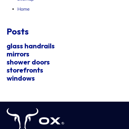
Home
Posts
glass handrails
mirrors
shower doors
storefronts
windows