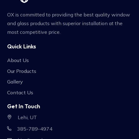
OX is committed to providing the best quality window
and glass products with superior installation at the
most competitive price.
Quick Links
About Us
Our Products
Gallery
Contact Us
Get In Touch
Lehi, UT
385-789-4974