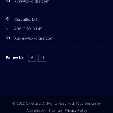
kim@ox-glass.com
Corvallis, MT
406-360-0149
karliej@ox-glass.com
Follow Us
© 2022 Ox Glass. All Rights Reserved. Web Design by
Appnet.com |
Sitemap
|
Privacy Policy