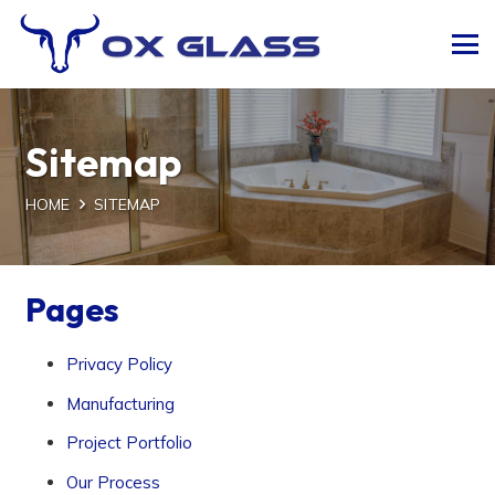
Sitemap
HOME
SITEMAP
Pages
Privacy Policy
Manufacturing
Project Portfolio
Our Process