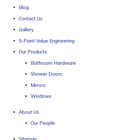
Blog
Contact Us
Gallery
5-Point Value Engineering
Our Products
Bathroom Hardware
Shower Doors
Mirrors
Windows
About Us
Our People
Sitemap