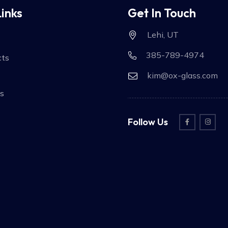
Links
Get In Touch
Lehi, UT
385-789-4974
cts
kim@ox-glass.com
s
Follow Us