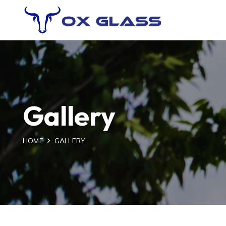
Gallery
HOME
GALLERY