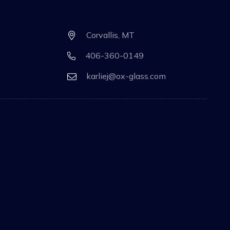
Corvallis, MT
406-360-0149
karliej@ox-glass.com