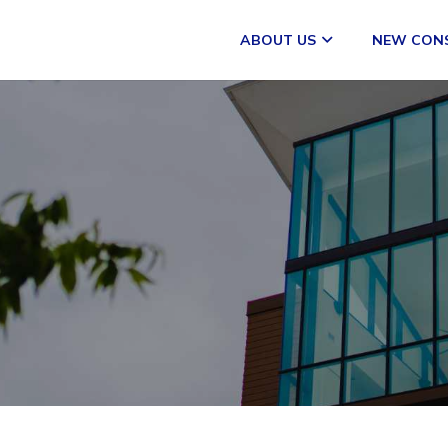
ABOUT US
NEW CON