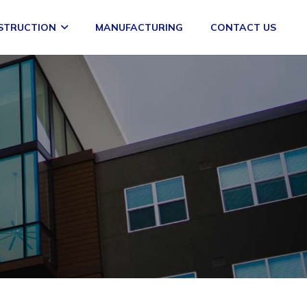
STRUCTION
MANUFACTURING
CONTACT US