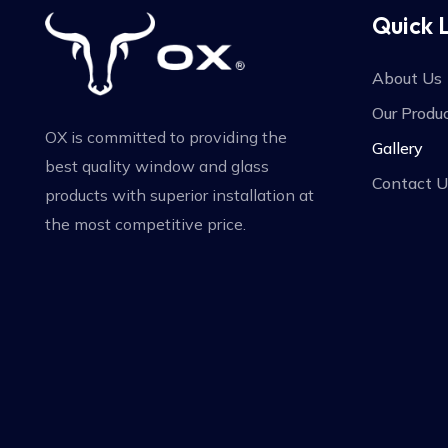
Quick 
About Us
Our Produ
OX is committed to providing the
Gallery
best quality window and glass
Contact U
products with superior installation at
the most competitive price.