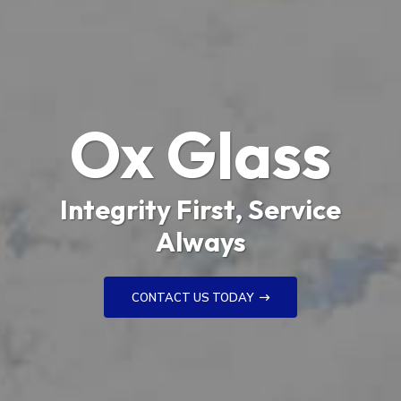
Ox Glass
Integrity First, Service
Always
CONTACT US TODAY